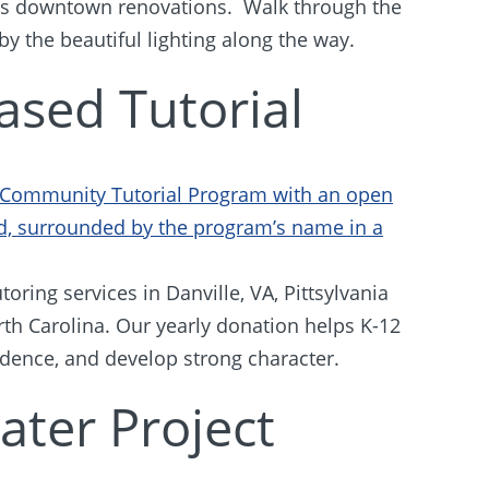
m’s downtown renovations. Walk through the
 by the beautiful lighting along the way.
ased Tutorial
oring services in Danville, VA, Pittsylvania
th Carolina. Our yearly donation helps K-12
idence, and develop strong character.
ater Project