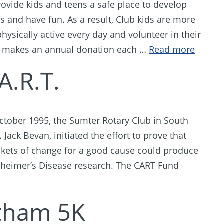
ovide kids and teens a safe place to develop
ns and have fun. As a result, Club kids are more
physically active every day and volunteer in their
 makes an annual donation each …
Read more
A.R.T.
October 1995, the Sumter Rotary Club in South
Jack Bevan, initiated the effort to prove that
ockets of change for a good cause could produce
Alzheimer’s Disease research. The CART Fund
tham 5K