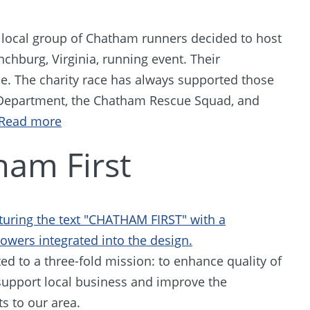
ocal group of Chatham runners decided to host
nchburg, Virginia, running event. Their
. The charity race has always supported those
 Department, the Chatham Rescue Squad, and
Read more
ham First
ed to a three-fold mission: to enhance quality of
support local business and improve the
ts to our area.