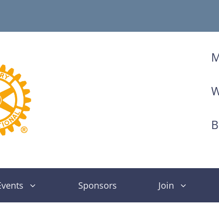
M
W
B
Events
Sponsors
Join