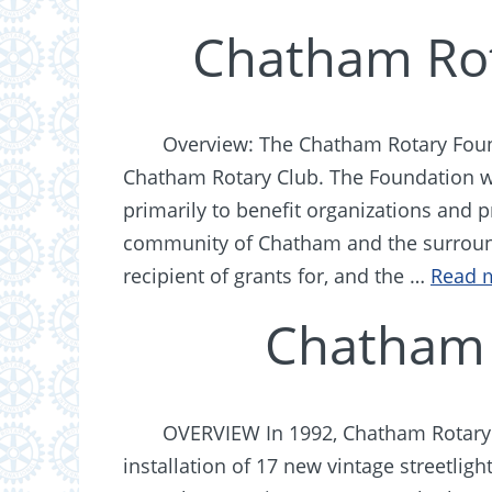
Chatham Rot
Overview: The Chatham Rotary Found
Chatham Rotary Club. The Foundation wa
primarily to benefit organizations and 
community of Chatham and the surround
recipient of grants for, and the …
Read 
Chatham 
OVERVIEW In 1992, Chatham Rotary 
installation of 17 new vintage streetli