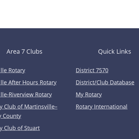
Area 7 Clubs
Quick Links
lle Rotary
District 7570
lle After Hours Rotary
District/Club Database
lle-Riverview Rotary
My Rotary
y Club of Martinsville–
Rotary International
y County
y Club of Stuart