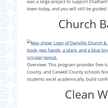
was a large project to support Chatha
town today, and you will still be guided
Church B
Overview: This program provides free tut
County, and Caswell County schools Nor
students excel academically, build conf
Clean W