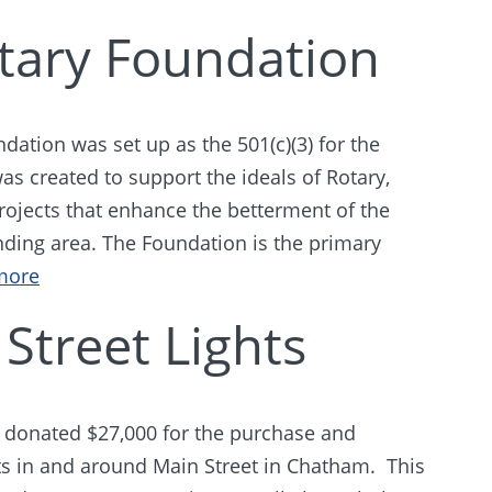
ary Foundation
ation was set up as the 501(c)(3) for the
s created to support the ideals of Rotary,
projects that enhance the betterment of the
ing area. The Foundation is the primary
more
Street Lights
donated $27,000 for the purchase and
ghts in and around Main Street in Chatham. This