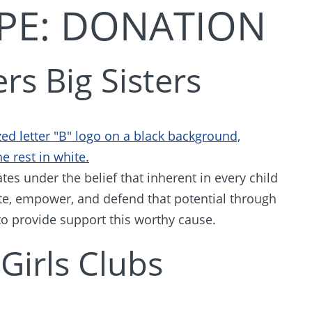
PE:
DONATION
rs Big Sisters
tes under the belief that inherent in every child
nite, empower, and defend that potential through
o provide support this worthy cause.
Girls Clubs