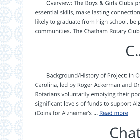
Overview: The Boys & Girls Clubs pr
essential skills, make lasting connectio
likely to graduate from high school, be 
communities. The Chatham Rotary Club
C.
Background/History of Project: In 
Carolina, led by Roger Ackerman and Dr. 
Rotarians voluntarily emptying their p
significant levels of funds to support 
(Coins for Alzheimer’s …
Read more
Cha