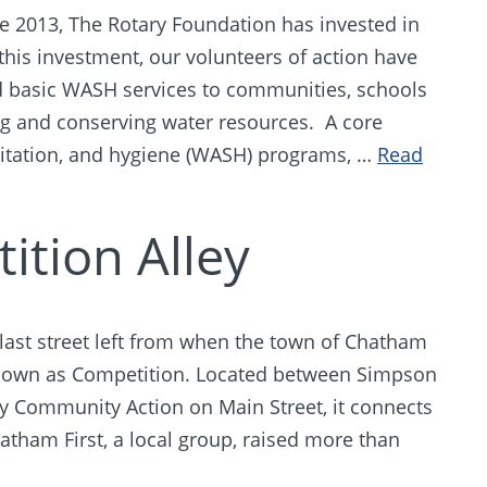
ce 2013, The Rotary Foundation has invested in
his investment, our volunteers of action have
 basic WASH services to communities, schools
ing and conserving water resources. A core
nitation, and hygiene (WASH) programs, …
Read
ition Alley
last street left from when the town of Chatham
nown as Competition. Located between Simpson
y Community Action on Main Street, it connects
tham First, a local group, raised more than