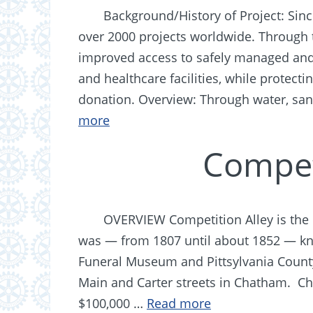
Background/History of Project: Sin
over 2000 projects worldwide. Through t
improved access to safely managed and
and healthcare facilities, while protect
donation. Overview: Through water, sa
more
Compet
OVERVIEW Competition Alley is the 
was — from 1807 until about 1852 — k
Funeral Museum and Pittsylvania Count
Main and Carter streets in Chatham. Cha
$100,000 …
Read more