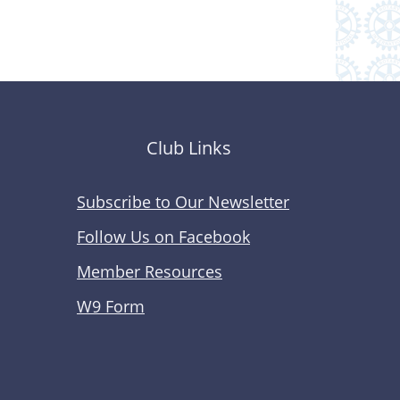
Club Links
Subscribe to Our Newsletter
Follow Us on Facebook
Member Resources
W9 Form