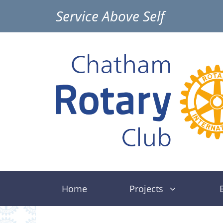
Skip
Service Above Self
to
content
Home
Projects