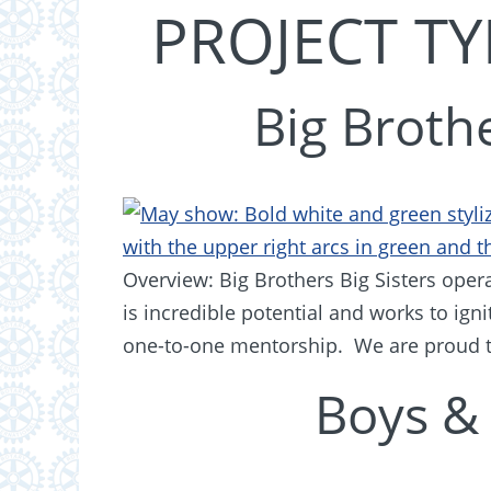
PROJECT TY
Big Brothe
Overview: Big Brothers Big Sisters opera
is incredible potential and works to ig
one-to-one mentorship. We are proud t
Boys & 