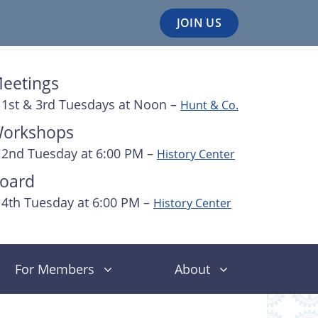
JOIN US
eetings
1st & 3rd Tuesdays at Noon –
Hunt & Co.
orkshops
2nd Tuesday at 6:00 PM –
History Center
oard
4th Tuesday at 6:00 PM –
History Center
For Members
About