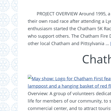
PROJECT OVERVIEW Around 1995, a l
their own road race after attending a Ly
enthusiasm started the Chatham 5K Race
who support others. The Chatham Fire
other local Chatham and Pittsylvania …
Chat
Overview: A group of volunteers dedicat
life for members of our community, to 
commercial center, and to attract touris