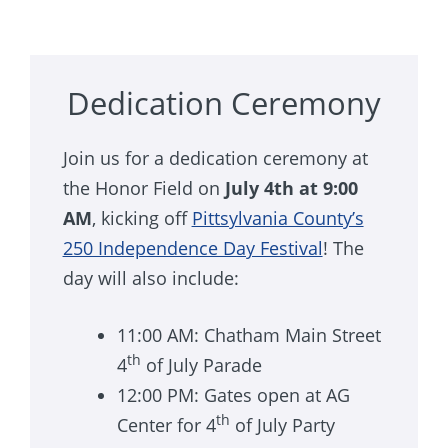
Dedication Ceremony
Join us for a dedication ceremony at
the Honor Field on
July 4th at 9:00
AM
, kicking off
Pittsylvania County’s
250 Independence Day Festival
! The
day will also include:
11:00 AM: Chatham Main Street
th
4
of July Parade
12:00 PM: Gates open at AG
th
Center for 4
of July Party