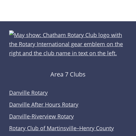
Area 7 Clubs
Danville Rotary
Danville After Hours Rotary
Danville-Riverview Rotary
Rotary Club of Martinsville–Henry County