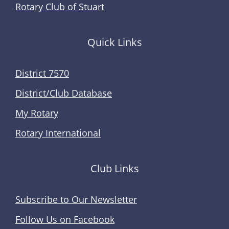
Rotary Club of Stuart
Quick Links
District 7570
District/Club Database
My Rotary
Rotary International
Club Links
Subscribe to Our Newsletter
Follow Us on Facebook