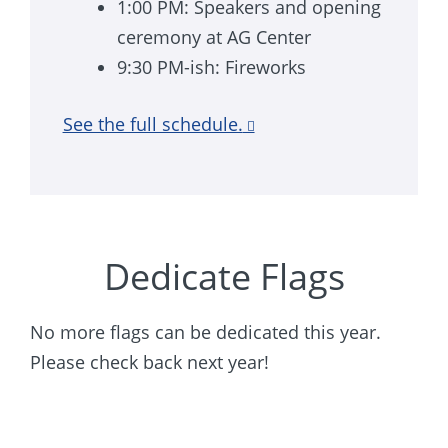
1:00 PM: Speakers and opening
ceremony at AG Center
9:30 PM-ish: Fireworks
See the full schedule.
Dedicate Flags
No more flags can be dedicated this year.
Please check back next year!