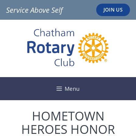
Skip
Service Above Self
JOIN US
to
content
Menu
HOMETOWN
HEROES HONOR