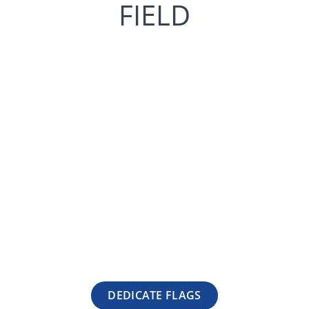
FIELD
DEDICATE FLAGS