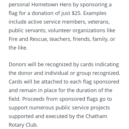
personal Hometown Hero by sponsoring a
flag for a donation of just $25. Examples
include active service members, veterans,
public servants, volunteer organizations like
Fire and Rescue, teachers, friends, family, or
the like.
Donors will be recognized by cards indicating
the donor and individual or group recognized.
Cards will be attached to each flag sponsored
and remain in place for the duration of the
field. Proceeds from sponsored flags go to
support numerous public service projects
supported and executed by the Chatham
Rotary Club.