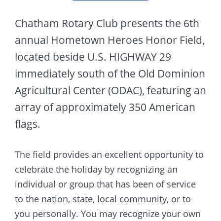
Chatham Rotary Club presents the 6th
annual Hometown Heroes Honor Field,
located beside U.S. HIGHWAY 29
immediately south of the Old Dominion
Agricultural Center (ODAC), featuring an
array of approximately 350 American
flags.
The field provides an excellent opportunity to
celebrate the holiday by recognizing an
individual or group that has been of service
to the nation, state, local community, or to
you personally. You may recognize your own