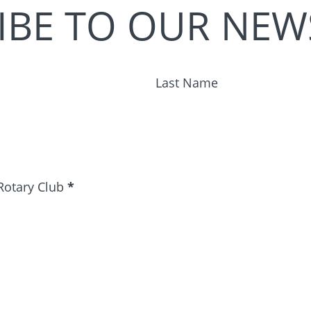
IBE TO OUR NEW
Last Name
Rotary Club
*