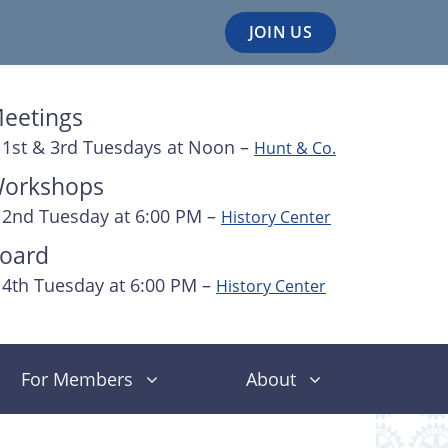
JOIN US
eetings
1st & 3rd Tuesdays at Noon –
Hunt & Co.
orkshops
2nd Tuesday at 6:00 PM –
History Center
oard
4th Tuesday at 6:00 PM –
History Center
For Members
About