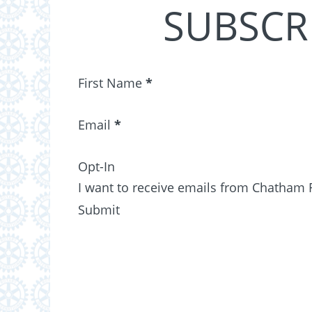
SUBSCR
Section
First Name
*
Email
*
Opt-In
I want to receive emails from Chatham 
Submit