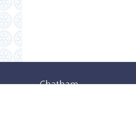
Danvi
Danvi
Danvi