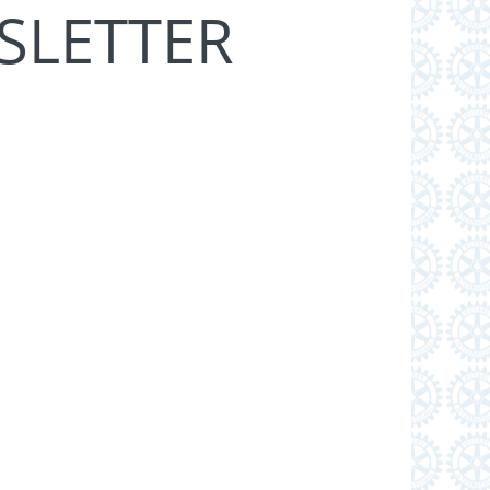
SLETTER