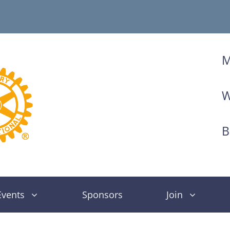
M
W
B
Events
Sponsors
Join