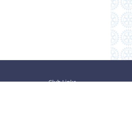
Club Links
Subscribe to Our Newsletter
Follow Us on Facebook
Member Resources