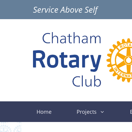
Skip
Service Above Self
to
content
Home
Projects